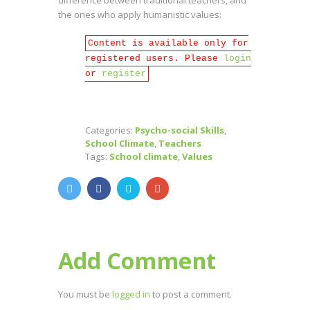
the ones who apply humanistic values:
Content is available only for
registered users. Please
login
or
register
Categories:
Psycho-social Skills
,
School Climate
,
Teachers
Tags:
School climate
,
Values
Add Comment
You must be
logged in
to post a comment.