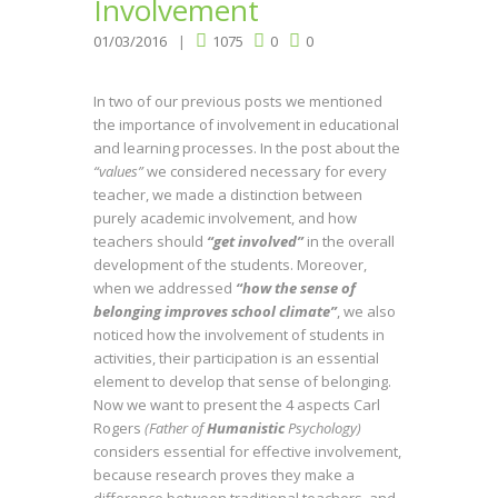
Involvement
01/03/2016
1075
0
0
In two of our previous posts we mentioned
the importance of involvement in educational
and learning processes. In the post about the
“values”
we considered necessary for every
teacher, we made a distinction between
purely academic involvement, and how
teachers should
“get involved”
in the overall
development of the students. Moreover,
when we addressed
“how the sense of
belonging improves school climate”
, we also
noticed how the involvement of students in
activities, their participation is an essential
element to develop that sense of belonging.
Now we want to present the 4 aspects Carl
Rogers
(Father of
Humanistic
Psychology)
considers essential for effective involvement,
because research proves they make a
difference between traditional teachers, and