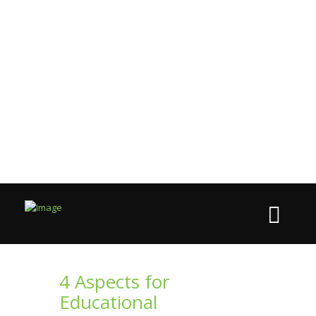
4 Aspects for
Educational