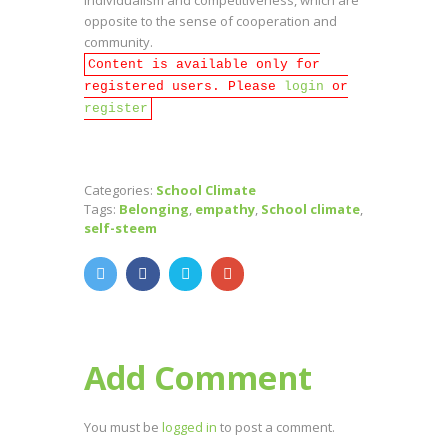
opposite to the sense of cooperation and
community.
Content is available only for
registered users. Please
login
or
register
Categories:
School Climate
Tags:
Belonging
,
empathy
,
School climate
,
self-steem
Add Comment
You must be
logged in
to post a comment.