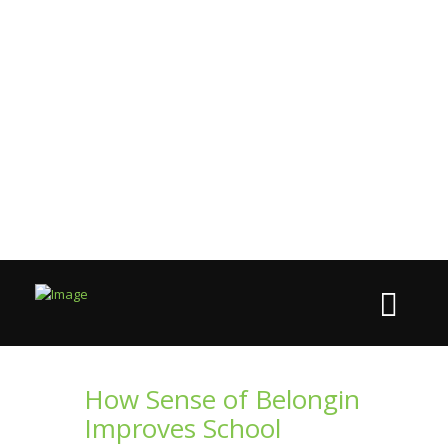
How Sense of Belongin
Improves School