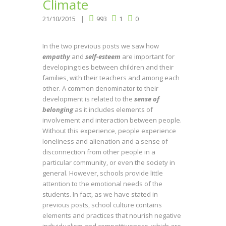
Climate
21/10/2015
993
1
0
In the two previous posts we saw how
empathy
and
self-esteem
are important for
developing ties between children and their
families, with their teachers and among each
other. A common denominator to their
development is related to the
sense of
belonging
as it includes elements of
involvement and interaction between people.
Without this experience, people experience
loneliness and alienation and a sense of
disconnection from other people in a
particular community, or even the society in
general. However, schools provide little
attention to the emotional needs of the
students. In fact, as we have stated in
previous posts, school culture contains
elements and practices that nourish negative
individualism and competitiveness, which are