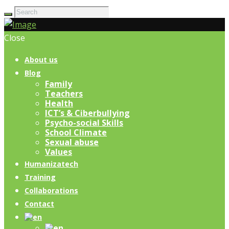
Close
About us
Blog
Family
Teachers
Health
ICT’s & Ciberbullying
Psycho-social Skills
School Climate
Sexual abuse
Values
Humanizatech
Training
Collaborations
Contact