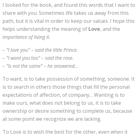
I looked for the book, and found this words that I want to
share with you. Sometimes life takes us away from this
path, but it is vital in order to keep our values. I hope this
helps understanding the meaning of
Love
, and the
importance of living it.
– “I love you” – said the little Prince.
– “I want you too” – said the rose.
– “Is not the same” – he answered…
To want, is to take possession of something, someone. It
is to search in others those things that fill the personal
expectations of affection, of company… Wanting is to
make ours, what does not belong to us, it is to take
ownership or desire something to complete us, because
at some point we recognize we are lacking.
To Love is to wish the best for the other, even when it