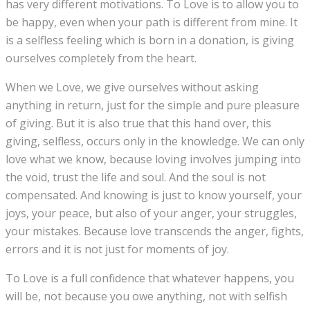
has very different motivations. To Love is to allow you to
be happy, even when your path is different from mine. It
is a selfless feeling which is born in a donation, is giving
ourselves completely from the heart.
When we Love, we give ourselves without asking
anything in return, just for the simple and pure pleasure
of giving. But it is also true that this hand over, this
giving, selfless, occurs only in the knowledge. We can only
love what we know, because loving involves jumping into
the void, trust the life and soul. And the soul is not
compensated. And knowing is just to know yourself, your
joys, your peace, but also of your anger, your struggles,
your mistakes. Because love transcends the anger, fights,
errors and it is not just for moments of joy.
To Love is a full confidence that whatever happens, you
will be, not because you owe anything, not with selfish