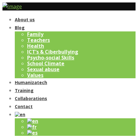
About us
Blog
Family
Teachers
Health
ICT’s & Ciberbullying
Psycho-social Skills
School Climate
Sexual abuse
Values
Humanizatech
Training
Collaborations
Contact