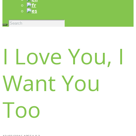
I Love You, I
Want You
Too