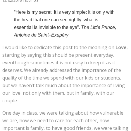
12/02/2016
18551
0
3
“Here is my secret. It is very simple: It is only with
the heart that one can see rightly; what is
essential is invisible to the eye”.
The
Little Prince,
Antoine de Saint
–
Exupéry
I would like to dedicate this post to the meaning on
Love
,
starting by saying this should be present everyday,
eventhough sometimes it is not easy to keep it as it
deserves. We already addressed the importance of the
quality of the time we spend with our kids or students,
but we haven’t talk much about the importance of living
our love, not only with them, but in family, with our
couple.
One day in class, we were talking about how vulnerable
we are, how we need to care for each other, how
important is family, to have good friends, we were talking