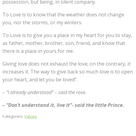
possession, but being, in silent company.
To Love is to know that the weather does not change
you, nor the storms, or my winters.
To Love is to give you a place in my heart for you to stay,
as father, mother, brother, son, friend, and know that
there is a place in yours for me.
Giving love does not exhaust the love; on the contrary, it
increases it. The way to give back so much love is to open
your heart, and let you be loved”.
– “I already understood” – said the rose.
– “Don’t understand it, live it”- said the little Prince.
Categories:
Values