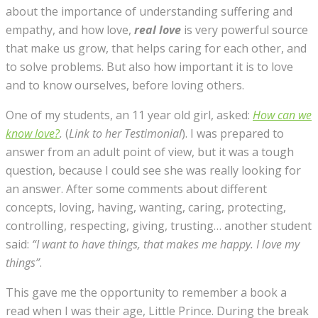
about the importance of understanding suffering and
empathy, and how love,
real love
is very powerful source
that make us grow, that helps caring for each other, and
to solve problems. But also how important it is to love
and to know ourselves, before loving others.
One of my students, an 11 year old girl, asked:
How can we
know love?
.
(
Link to her Testimonial
). I was prepared to
answer from an adult point of view, but it was a tough
question, because I could see she was really looking for
an answer. After some comments about different
concepts, loving, having, wanting, caring, protecting,
controlling, respecting, giving, trusting… another student
said:
“
I want to have things, that makes me happy. I love my
things”
.
This gave me the opportunity to remember a book a
read when I was their age, Little Prince. During the break