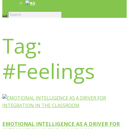
Tag:
#Feelings
EMOTIONAL INTELLIGENCE AS A DRIVER FOR