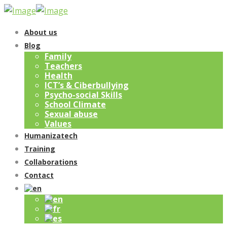
About us
Blog
Family
Teachers
Health
ICT’s & Ciberbullying
Psycho-social Skills
School Climate
Sexual abuse
Values
Humanizatech
Training
Collaborations
Contact