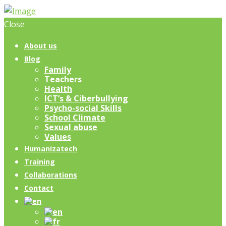
Close
About us
Blog
Family
Teachers
Health
ICT’s & Ciberbullying
Psycho-social Skills
School Climate
Sexual abuse
Values
Humanizatech
Training
Collaborations
Contact