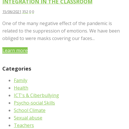
INTEGRATION IN THE CLASSROOM
15/06/2021
352
0
0
One of the many negative effect of the pandemic is
related to the suppression of emotions. We have been
obliged to were masks covering our faces...
Learn more
Categories
Family
Health
ICT's & Ciberbullying
Psycho-social Skills
School Climate
Sexual abuse
Teachers