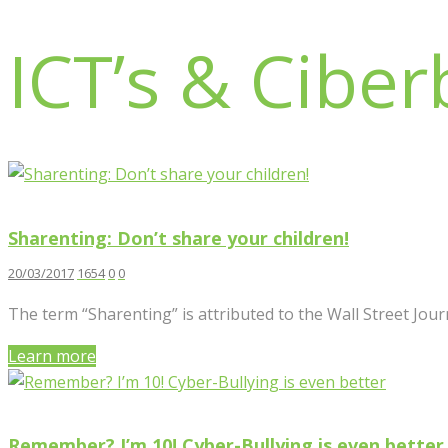
ICT’s & Ciber
Sharenting: Don’t share your children!
20/03/2017
1654
0
0
The term “Sharenting” is attributed to the Wall Street Journ
Learn more
Remember? I’m 10! Cyber-Bullying is even better