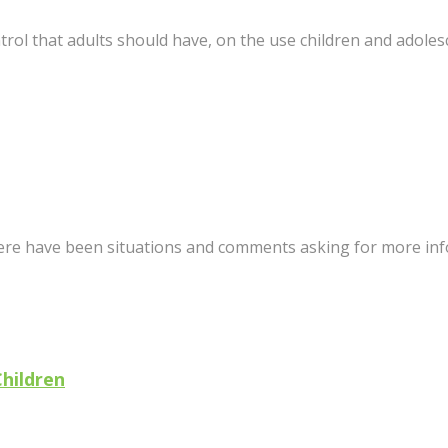
trol that adults should have, on the use children and adoles
here have been situations and comments asking for more info a
Children