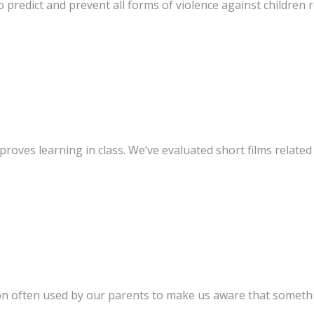
 predict and prevent all forms of violence against children re
oves learning in class. We’ve evaluated short films related
n often used by our parents to make us aware that somethin