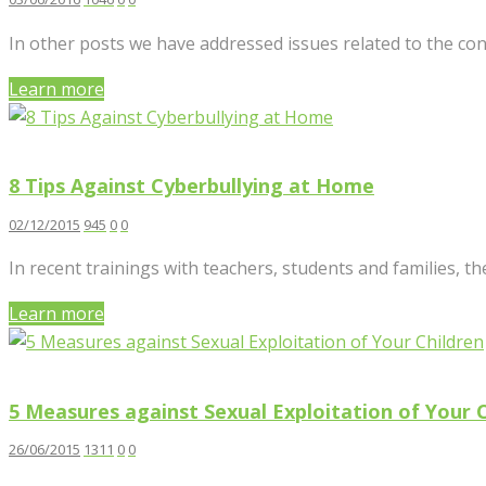
In other posts we have addressed issues related to the con
Learn more
8 Tips Against Cyberbullying at Home
02/12/2015
945
0
0
In recent trainings with teachers, students and families, t
Learn more
5 Measures against Sexual Exploitation of Your 
26/06/2015
1311
0
0