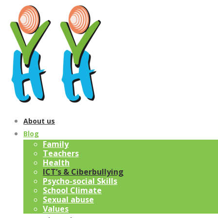
About us
Blog
Family
Teachers
Health
ICT’s & Ciberbullying
Psycho-social Skills
School Climate
Sexual abuse
Values