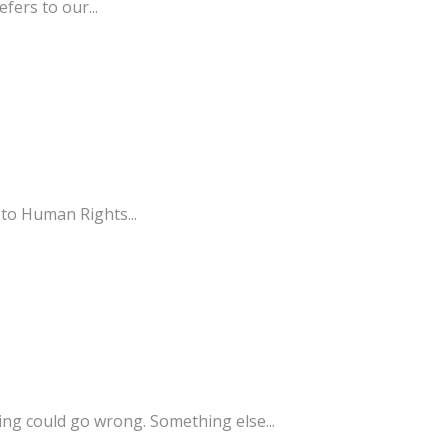
fers to our...
 to Human Rights...
g could go wrong. Something else...