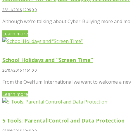
28/11/2016
1296
0
0
Although we’re talking about Cyber-Bullying more and more
Learn more
School Holidays and “Screen Time”
26/07/2016
1161
0
0
From the OveHum International we want to welcome a new col
Learn more
5 Tools: Parental Control and Data Protection
03/06/2016
1046
0
0