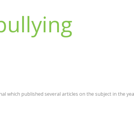
bullying
al which published several articles on the subject in the year