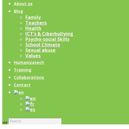
About us
Blog
Family
Teachers
Health
ICT’s & Ciberbullying
Psycho-social Skills
School Climate
Sexual abuse
Values
Humanizatech
Training
Collaborations
Contact