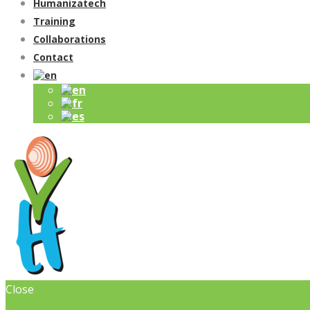
Humanizatech
Training
Collaborations
Contact
Close