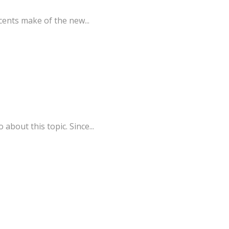
cents make of the new...
bout this topic. Since...