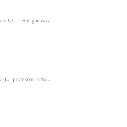
 Patrick Halligan was...
full professor in the...