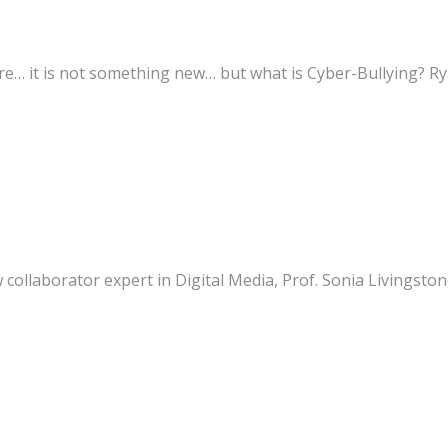
… it is not something new… but what is Cyber-Bullying? Ryan
laborator expert in Digital Media, Prof. Sonia Livingstone (