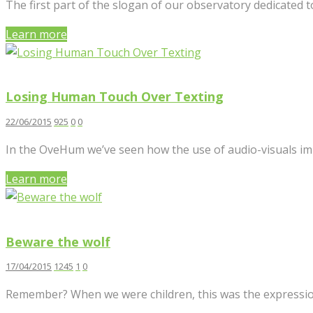
The first part of the slogan of our observatory dedicated to
Learn more
Losing Human Touch Over Texting
22/06/2015
925
0
0
In the OveHum we’ve seen how the use of audio-visuals impr
Learn more
Beware the wolf
17/04/2015
1245
1
0
Remember? When we were children, this was the expressio