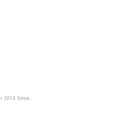
 2013. Since...