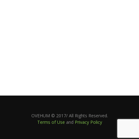
OVEHUM © 2017/ All Rights Reserved.
Terms of Use
and
Privacy Policy