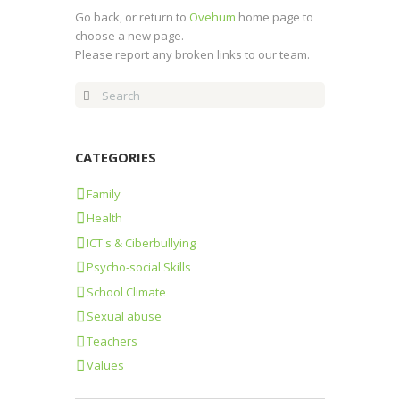
Go back, or return to
Ovehum
home page to
choose a new page.
Please report any broken links to our team.
CATEGORIES
Family
Health
ICT's & Ciberbullying
Psycho-social Skills
School Climate
Sexual abuse
Teachers
Values