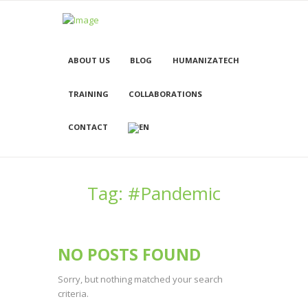
ABOUT US
BLOG
HUMANIZATECH
TRAINING
COLLABORATIONS
CONTACT
Tag: #Pandemic
NO POSTS FOUND
Sorry, but nothing matched your search
criteria.