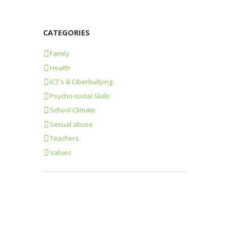
CATEGORIES
Family
Health
ICT's & Ciberbullying
Psycho-social Skills
School Climate
Sexual abuse
Teachers
Values