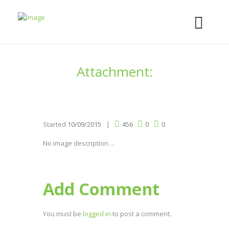
Attachment:
Started
10/09/2015
456
0
0
No image description ...
Add Comment
You must be
logged in
to post a comment.