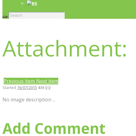
Attachment:
Previous item
Next item
Started
16/07/2015
436
0
0
No image description ...
Add Comment