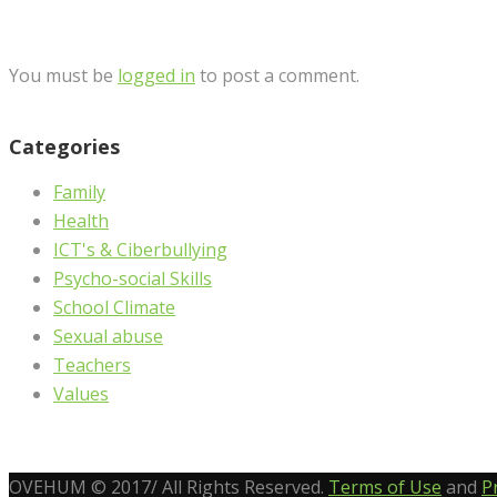
You must be
logged in
to post a comment.
Categories
Family
Health
ICT's & Ciberbullying
Psycho-social Skills
School Climate
Sexual abuse
Teachers
Values
OVEHUM © 2017/ All Rights Reserved.
Terms of Use
and
P