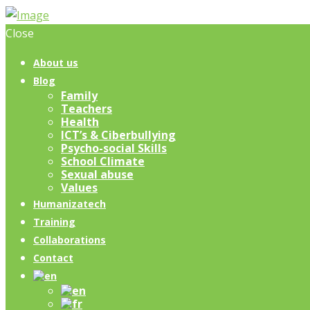
Close
About us
Blog
Family
Teachers
Health
ICT’s & Ciberbullying
Psycho-social Skills
School Climate
Sexual abuse
Values
Humanizatech
Training
Collaborations
Contact