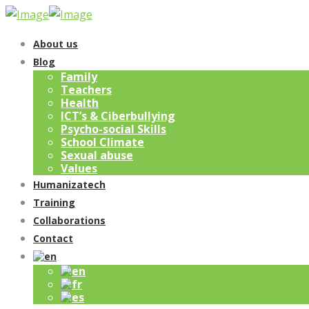
About us
Blog
Family
Teachers
Health
ICT’s & Ciberbullying
Psycho-social Skills
School Climate
Sexual abuse
Values
Humanizatech
Training
Collaborations
Contact