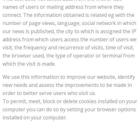
names of users or mailing address from where they
connect. The information obtained is related eg with the
number of page views, language, social network in which
our news is published, the city to which is assigned the IP
address from which users access the number of users we
visit, the frequency and recurrence of visits, time of visit,
the browser used, the type of operator or terminal from
which the visit is made.
We use this information to improve our website, identify
new needs and assess the improvements to be made in
order to better serve users who visit us.
To permit, meet, block or delete cookies installed on your
computer you can do so by setting your browser options
installed on your computer.