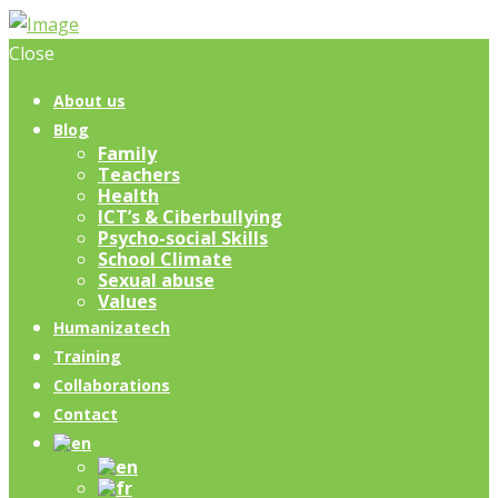
Close
About us
Blog
Family
Teachers
Health
ICT’s & Ciberbullying
Psycho-social Skills
School Climate
Sexual abuse
Values
Humanizatech
Training
Collaborations
Contact