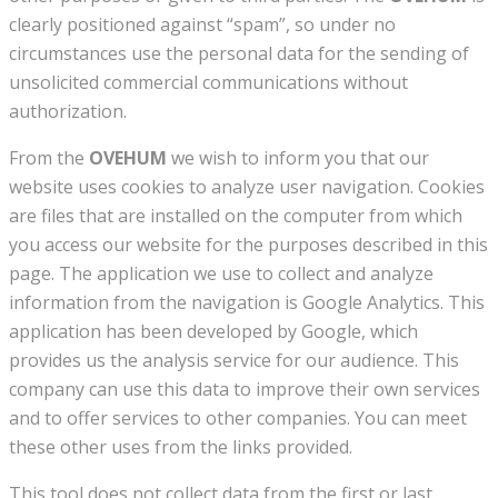
clearly positioned against “spam”, so under no
circumstances use the personal data for the sending of
unsolicited commercial communications without
authorization.
From the
OVEHUM
we wish to inform you that our
website uses cookies to analyze user navigation. Cookies
are files that are installed on the computer from which
you access our website for the purposes described in this
page. The application we use to collect and analyze
information from the navigation is Google Analytics. This
application has been developed by Google, which
provides us the analysis service for our audience. This
company can use this data to improve their own services
and to offer services to other companies. You can meet
these other uses from the links provided.
This tool does not collect data from the first or last