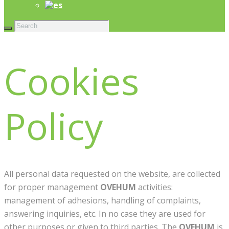
Cookies
Policy
All personal data requested on the website, are collected
for proper management
OVEHUM
activities:
management of adhesions, handling of complaints,
answering inquiries, etc. In no case they are used for
other purposes or given to third parties. The
OVEHUM
is