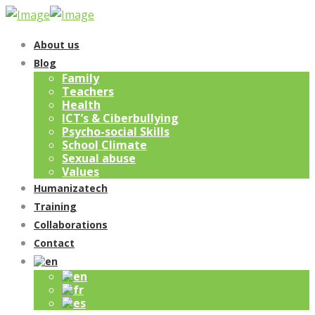
About us
Blog
Family
Teachers
Health
ICT’s & Ciberbullying
Psycho-social Skills
School Climate
Sexual abuse
Values
Humanizatech
Training
Collaborations
Contact