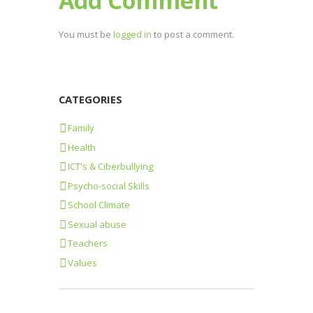
Add Comment
You must be
logged in
to post a comment.
CATEGORIES
Family
Health
ICT's & Ciberbullying
Psycho-social Skills
School Climate
Sexual abuse
Teachers
Values