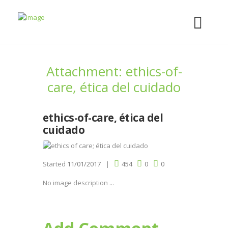
Attachment: ethics-of-
care, ética del cuidado
ethics-of-care, ética del
cuidado
Started
11/01/2017
454
0
0
No image description ...