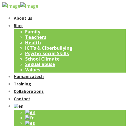
About us
Blog
Family
Teachers
Health
ICT’s & Ciberbullying
Psycho-social Skills
School Climate
Sexual abuse
Values
Humanizatech
Training
Collaborations
Contact