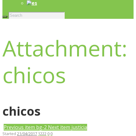
Attachment:
chicos
chicos
Previous item
bg-2
Next item
justicia
Started
21/04/2017
1222
0
0