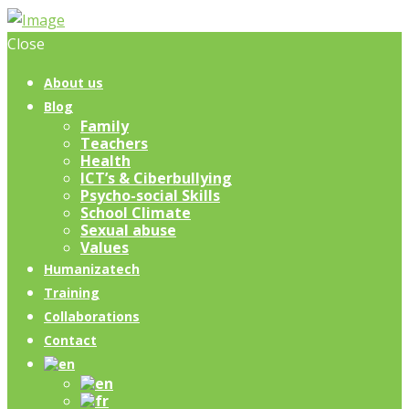
Close
About us
Blog
Family
Teachers
Health
ICT’s & Ciberbullying
Psycho-social Skills
School Climate
Sexual abuse
Values
Humanizatech
Training
Collaborations
Contact