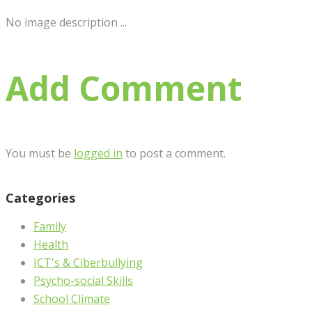
No image description ...
Add Comment
You must be
logged in
to post a comment.
Categories
Family
Health
ICT's & Ciberbullying
Psycho-social Skills
School Climate