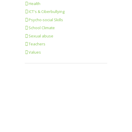
Health
ICT's & Ciberbullying
Psycho-social Skills
School Climate
Sexual abuse
Teachers
Values