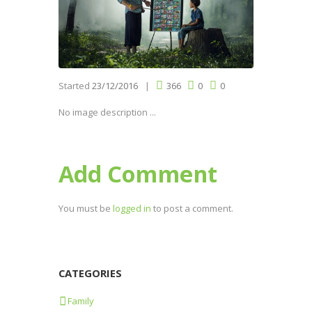
Started
23/12/2016
366
0
0
No image description ...
Add Comment
You must be
logged in
to post a comment.
CATEGORIES
Family