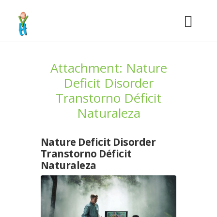
Attachment: Nature
Deficit Disorder
Transtorno Déficit
Naturaleza
Nature Deficit Disorder
Transtorno Déficit
Naturaleza