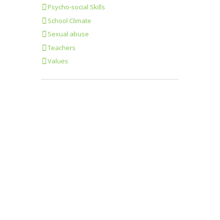
Psycho-social Skills
School Climate
Sexual abuse
Teachers
Values