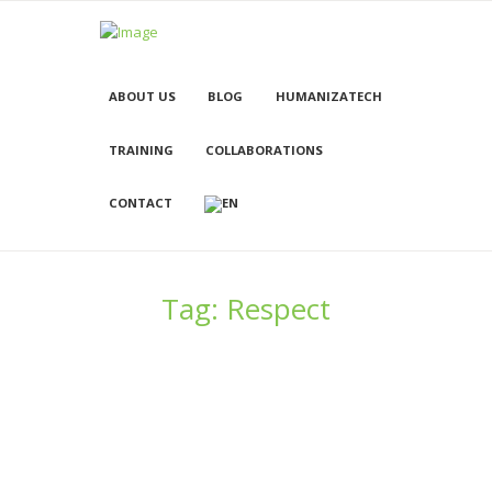
ABOUT US
BLOG
HUMANIZATECH
TRAINING
COLLABORATIONS
CONTACT
Tag: Respect
Femininity in the Mass Media
21/07/2015
1234
0
0
Using film as a catalyst for cultural