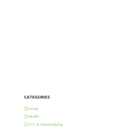
Losing Human Touch Over Texting
22/06/2015
926
0
0
In the OveHum we’ve seen how the use of
audio-visuals improves learning in class.
We’ve evaluated short films related to Human
Rights...
Learn more
CATEGORIES
Family
Health
ICT's & Ciberbullying