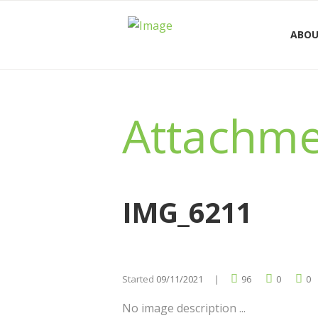
ABOU
Attachme
IMG_6211
Started
09/11/2021
96
0
0
No image description ...