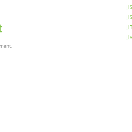
S
t
ment.