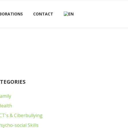
BORATIONS
CONTACT
TEGORIES
amily
Next item
IMG_6211
Health
CT's & Ciberbullying
sycho-social Skills