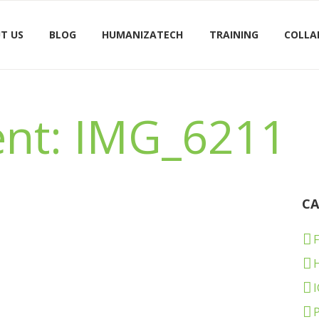
T US
BLOG
HUMANIZATECH
TRAINING
COLLA
nt: IMG_6211
CA
F
I
P