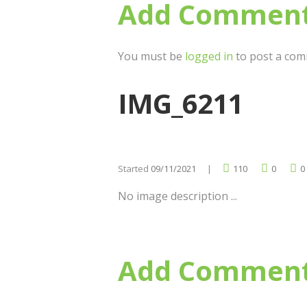
Add Commen
You must be
logged in
to post a com
IMG_6211
Started
09/11/2021
110
0
0
No image description ...
Add Commen