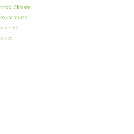
chool Climate
Sexual abuse
Teachers
Values
Next item
IMG_6211