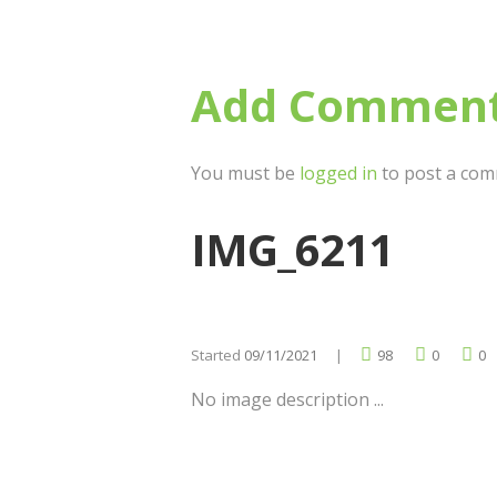
Add Commen
You must be
logged in
to post a com
IMG_6211
Started
09/11/2021
98
0
0
No image description ...