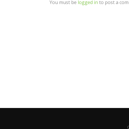
You must be
logged in
to post a com