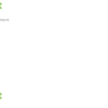
t
ment.
t