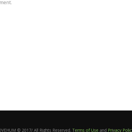
ment.
OVEHUM © 2017/ All Rights Reserved.
Terms of Use
and
Privacy Polic