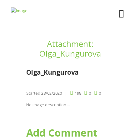
Attachment:
Olga_Kungurova
Olga_Kungurova
Started
28/03/2020
198
0
0
No image description ...
Add Comment