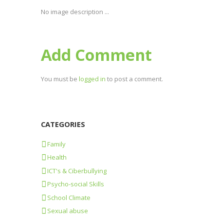
No image description ...
Add Comment
You must be
logged in
to post a comment.
CATEGORIES
Family
Health
ICT's & Ciberbullying
Psycho-social Skills
School Climate
Sexual abuse