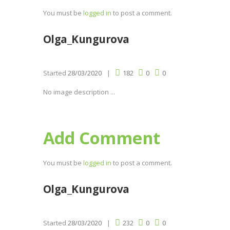
You must be
logged in
to post a comment.
Olga_Kungurova
Started
28/03/2020
182
0
0
No image description ...
Add Comment
You must be
logged in
to post a comment.
Olga_Kungurova
Started
28/03/2020
232
0
0