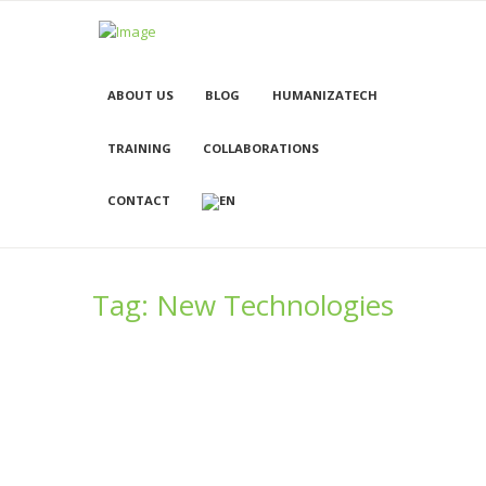
ABOUT US
BLOG
HUMANIZATECH
TRAINING
COLLABORATIONS
CONTACT
Tag: New Technologies
Remember? I’m 10! Cyber-Bullying is
even better
28/11/2016
1297
0
0