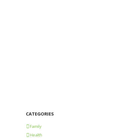
Beware the wolf
17/04/2015
1245
1
0
Remember? When we were children, this was
the expression often used by our parents to
make us aware that something could go
wrong. Something else...
Learn more
CATEGORIES
Family
Health