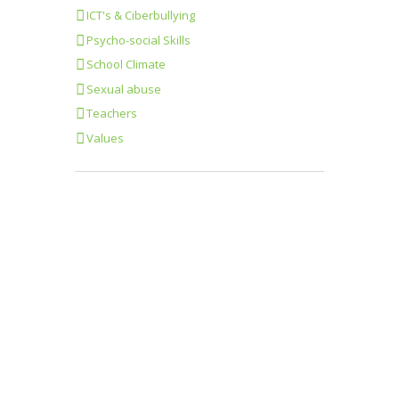
ICT's & Ciberbullying
Psycho-social Skills
School Climate
Sexual abuse
Teachers
Values